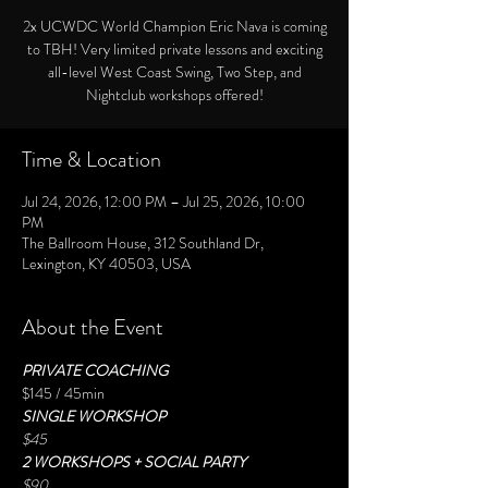
2x UCWDC World Champion Eric Nava is coming
to TBH! Very limited private lessons and exciting
all-level West Coast Swing, Two Step, and
Nightclub workshops offered!
Time & Location
Jul 24, 2026, 12:00 PM – Jul 25, 2026, 10:00
PM
The Ballroom House, 312 Southland Dr,
Lexington, KY 40503, USA
About the Event
PRIVATE COACHING
$145 / 45min
SINGLE WORKSHOP
$45
2 WORKSHOPS + SOCIAL PARTY
$90