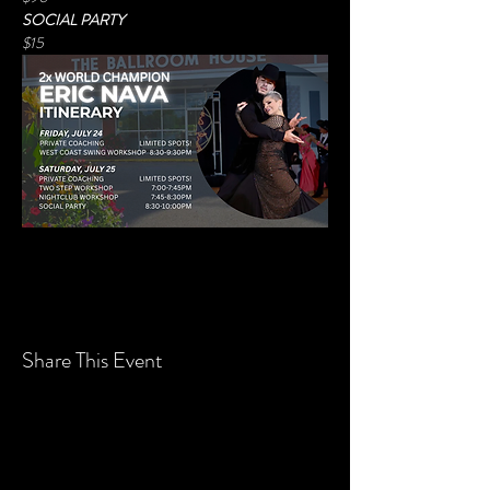
SOCIAL PARTY
$15
Share This Event