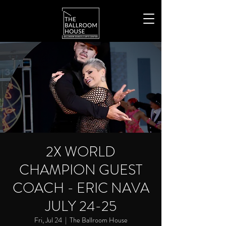
2X WORLD
CHAMPION GUEST
COACH - ERIC NAVA
JULY 24-25
Fri, Jul 24
  |  
The Ballroom House