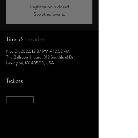
Registration is closed
See other events
Time & Location
Nov 01, 2022, 12:37 PM – 12:52 PM
The Ballroom House, 312 Southland Dr,
Lexington, KY 40503, USA
Tickets
Sale ended
Ticket type
DANCE PARTY
More info