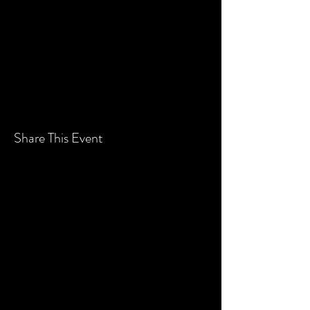
Price
$10.00
+$0.25 ticket service fee
Share This Event