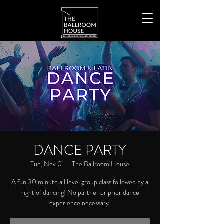
DANCE PARTY
Tue, Nov 01
  |  
The Ballroom House
A fun 30 minute all level group class followed by a
night of dancing! No partner or prior dance
experience necessary.