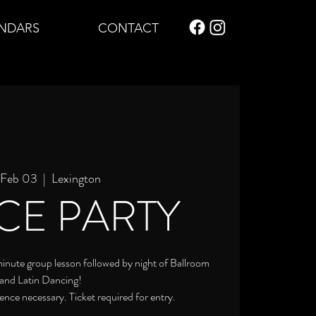
NDARS
CONTACT
, Feb 03
  |  
Lexington
CE PARTY
 minute group lesson followed by night of Ballroom
and Latin Dancing!
ence necessary. Ticket required for entry.