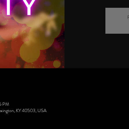
R
45 PM
Lexington, KY 40503, USA