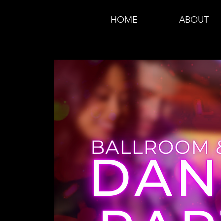
HOME
ABOUT