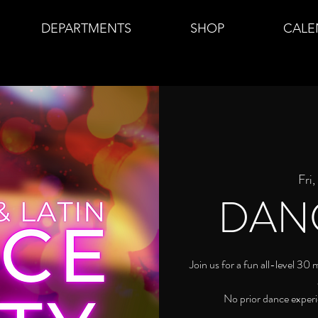
DEPARTMENTS
SHOP
CALE
Fri
DAN
Join us for a fun all-level 30
No prior dance experi