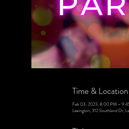
Time & Location
Feb 03, 2023, 8:00 PM – 9:
Lexington, 312 Southland Dr, 