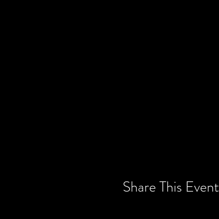
Share This Event