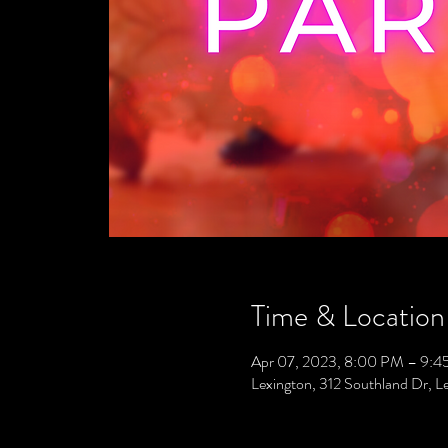
Time & Location
Apr 07, 2023, 8:00 PM – 9:
Lexington, 312 Southland Dr, 