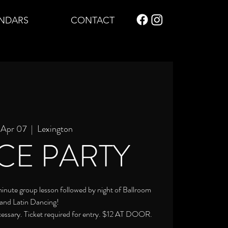
NDARS
CONTACT
, Apr 07
  |  
Lexington
CE PARTY
 minute group lesson followed by night of Ballroom
and Latin Dancing!
cessary. Ticket required for entry. $12 AT DOOR.