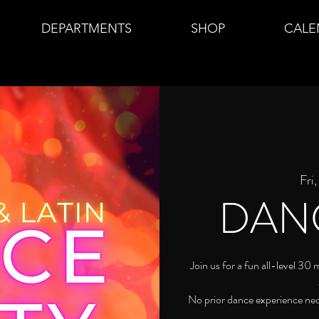
DEPARTMENTS
SHOP
CALE
Fri
DAN
Join us for a fun all-level 30
No prior dance experience ne