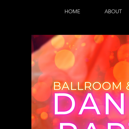
HOME
ABOUT