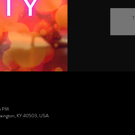
T
45 PM
Lexington, KY 40503, USA