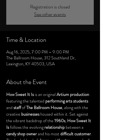
Registration is closed
See other events
Time & Location
Aug 16, 2025, 7:00 PM – 9:00 PM
The Ballroom House, 312 Southland Dr,
Lexington, KY 40503, USA
About the Event
How Sweet It Is
 is an original 
Artium production
featuring the talented 
performing arts students
and 
staff
 of 
The Ballroom House
, along with the 
creative 
businesses
 housed within it. Set against 
the vibrant backdrop of the 
1960s
, 
How Sweet It 
Is
 follows the evolving 
relationship
 between a 
candy shop owner
 and his most 
difficult customer
. 