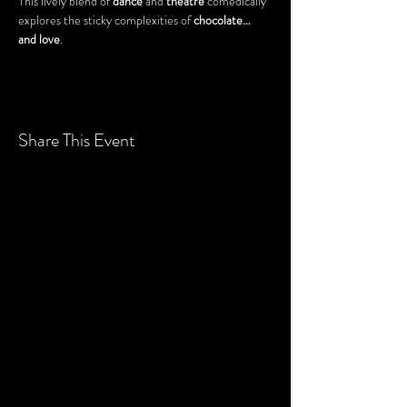
This lively blend of 
dance
 and 
theatre
 comedically 
explores the sticky complexities of 
chocolate… 
and love
.
Share This Event