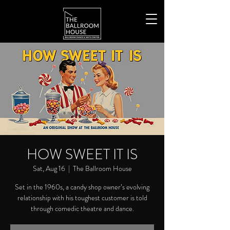
HOW SWEET IT IS
Sat, Aug 16
  |  
The Ballroom House
Set in the 1960s, a candy shop owner’s evolving
relationship with his toughest customer is told
through comedic theatre and dance.