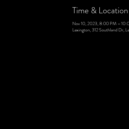
Time & Location
Nov 10, 2023, 8:00 PM – 10
Lexington, 312 Southland Dr, 