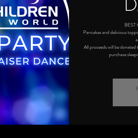
D
BEST 
Pancakes and delicious toppin
a
All proceeds will be donated
purchase sleepin
R