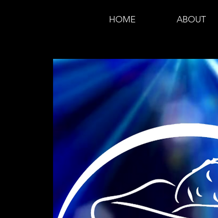
HOME
ABOUT