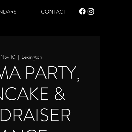
NDARS
CONTACT
, Nov 10
  |  
Lexington
MA PARTY,
NCAKE &
DRAISER