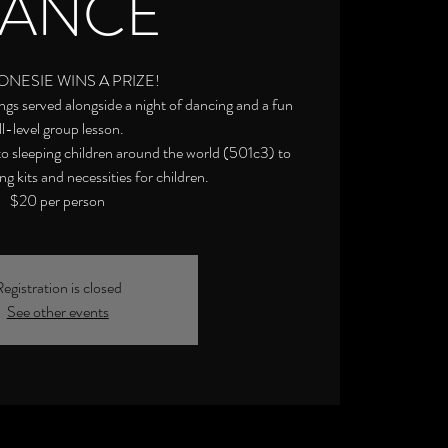
ANCE
ONESIE WINS A PRIZE!
gs served alongside a night of dancing and a fun
ll-level group lesson.
 to sleeping children around the world (501c3) to
g kits and necessities for children.
$20 per person
egistration is closed
See other events