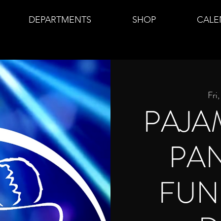
DEPARTMENTS
SHOP
CALE
Fri
PAJA
PA
FUN