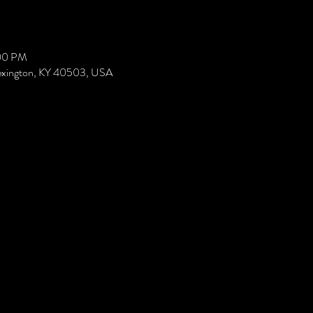
:00 PM
Lexington, KY 40503, USA