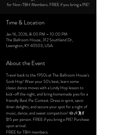
for Non-TBH Members. FREE if you bring a PIE!
Time & Location
Jan 16, 2026, 8:00 PM – 10:00 PM
The Ballroom House, 312 Southland Dr,
Lexington, KY 40503, USA
About the Event
Travel back to the 1950s at The Ballroom House's 
Sock Hop! Wear your 50's best, learn some 
classic dance moves with a Lindy Hop lesson to 
kick-off the night, and bring homemade pies for a 
friendly Best Pie Contest. Dress in spirit, savor 
diner delights, and secure your spot for a night of 
music, dance, and sweet competition! 🥧🎶🕺💃
$15 per person. FREE if you bring a PIE! Purchase 
upon arrival.
FREE for TBH members.