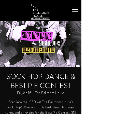
SOCK HOP DANCE &
BEST PIE CONTEST
Fri, Jan 16
  |  
The Ballroom House
Step into the 1950's at The Ballroom House's
Sock Hop! Wear your 50's best, dance to classic
tunes, and bring pies for the Best Pie Contest. $15