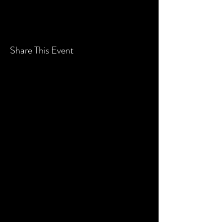
Share This Event