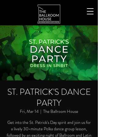
ST. PATRICK'S DANCE
PARTY
Fri, Mar 14
  |  
The Ballroom House
Get into the St. Patrick's Day spirit and join us for
a lively 30-minute Polka dance group lesson,
followed by an exciting night of Ballroom and Latin