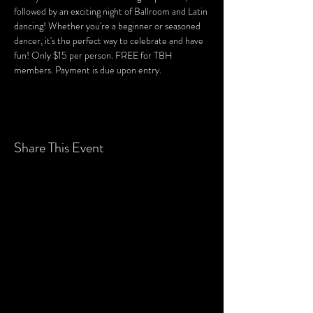
followed by an exciting night of Ballroom and Latin 
dancing! Whether you're a beginner or seasoned 
dancer, it's the perfect way to celebrate and have 
fun! Only $15 per person. FREE for TBH 
members. Payment is due upon entry.
Share This Event