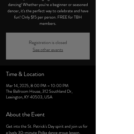
dancing! Whether you're a beginner or seasoned
dancer, it's the perfect way to celebrate and have
fun! Only $15 per person. FREE for TBH
members.
Registration is closed
See other events
Time & Location
Mar 14, 2025, 8:00 PM – 10:00 PM
The Ballroom House, 312 Southland Dr,
Lexington, KY 40503, USA
About the Event
Get into the St. Patrick's Day spirit and join us for 
a lively 30-minute Polka dance group lesson, 