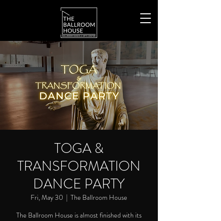
TOGA &
TRANSFORMATION
DANCE PARTY
Fri, May 30
  |  
The Ballroom House
The Ballroom House is almost finished with its