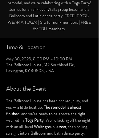
remodel, and we're celebrating with a Toga Party!
Join us for an all-level Waltz group lesson and a
Ballroom and Latin dance party. FREE IF YOU
WEAR A TOGA! | $15 for non-members | FREE
for TBH members.
Time & Location
May 30, 2025, 8:00 PM – 10:00 PM
The Ballroom House, 312 Southland Dr,
Lexington, KY 40503, USA
About the Event
The Ballroom House has been packed, busy, and 
yes — a little beat up. 
The remodel is almost 
finished
, and we’re ready to celebrate the right 
way: with a 
Toga Party
! We’re kicking off the night 
with an all-level 
Waltz group lesson
, then rolling 
straight into a Ballroom and Latin dance party. 