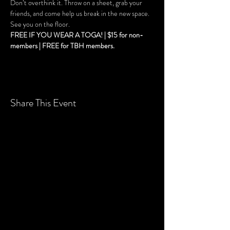
Don’t overthink it. Throw on a sheet, grab your 
friends, and come help us break in the new space. 
See you on the floor. 
FREE IF YOU WEAR A TOGA! | $15 for non-
members | FREE for TBH members.
Share This Event