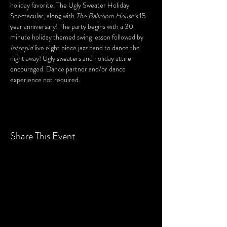
holiday favorite, The Ugly Sweater Holiday 
Spectacular, along with 
The Ballroom House's
 15 
year anniversary! The party begins with a 30 
minute holiday themed swing lesson followed by 
Intrepid
 live eight piece jazz band to dance the 
night away! Ugly sweaters and holiday attire 
encouraged. Dance partner and/or dance 
experience not required.
Share This Event