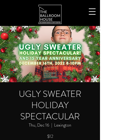
UGLY SWEATER
HOLIDAY
SPECTACULAR
Thu, Dec 16
  |  
Lexington
$12