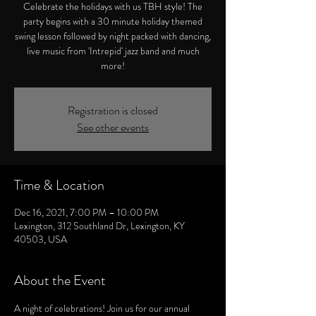
Celebrate the holidays with us TBH style! The
party begins with a 30 minute holiday themed
swing lesson followed by night packed with dancing,
live music from 'Intrepid' jazz band and much
more!
Registration is closed
See other events
Time & Location
Dec 16, 2021, 7:00 PM – 10:00 PM
Lexington, 312 Southland Dr, Lexington, KY
40503, USA
About the Event
A night of celebrations! Join us for our annual 